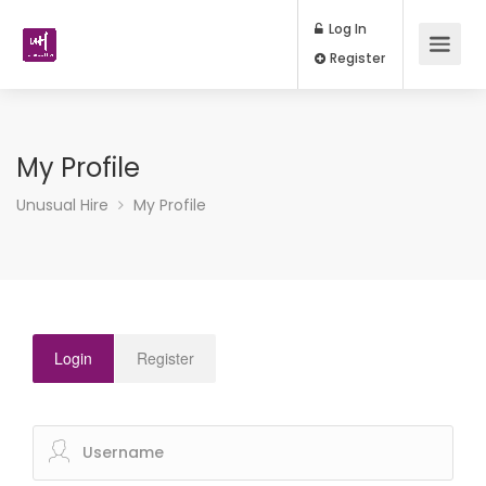
Log In
Register
My Profile
Unusual Hire
My Profile
Login
Register