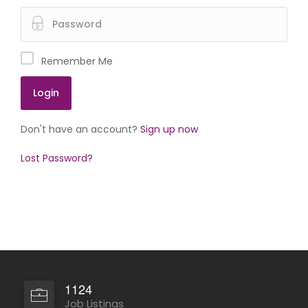
Remember Me
Don't have an account?
Sign up now
Lost Password?
1124
Job Listings