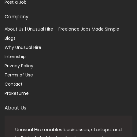
Post a Job
Company
About Us | Unusual Hire – Freelance Jobs Made Simple
Blogs
Why Unusual Hire
Internship
Privacy Policy
Terms of Use
Contact
ProResume
About Us
Unusual Hire enables businesses, startups, and