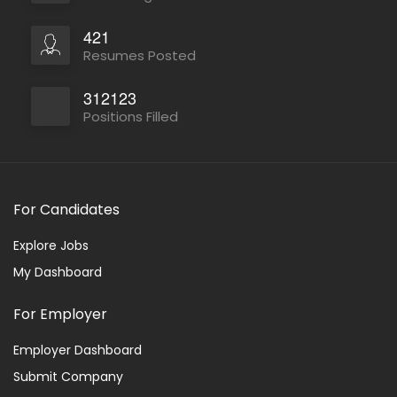
421
Resumes Posted
312123
Positions Filled
For Candidates
Explore Jobs
My Dashboard
For Employer
Employer Dashboard
Submit Company